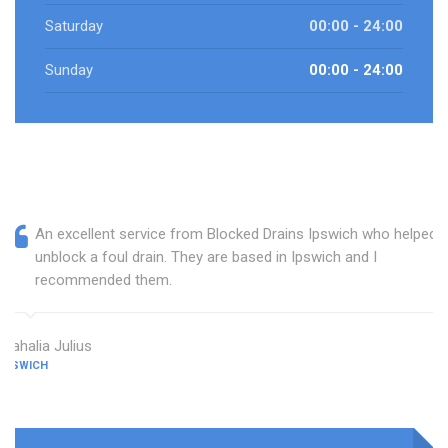
Saturday
00:00 - 24:00
Sunday
00:00 - 24:00
An excellent service from Blocked Drains Ipswich who helped
unblock a foul drain. They are based in Ipswich and I
recommended them.
Mahalia Julius
IPSWICH