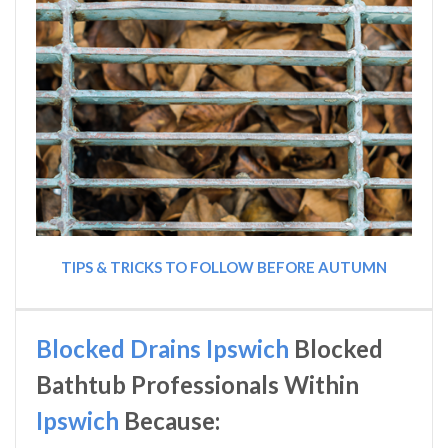
TIPS & TRICKS TO FOLLOW BEFORE AUTUMN
Blocked Drains Ipswich
Blocked
Bathtub Professionals Within
Ipswich
Because: