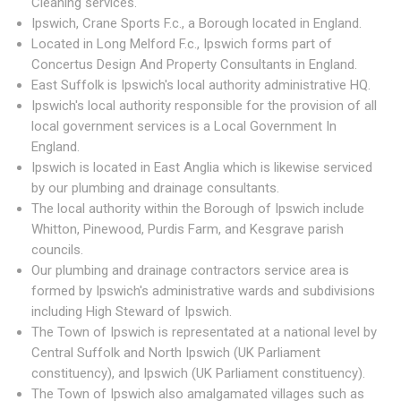
Cleaning services.
Ipswich, Crane Sports F.c., a Borough located in England.
Located in Long Melford F.c., Ipswich forms part of
Concertus Design And Property Consultants in England.
East Suffolk is Ipswich's local authority administrative HQ.
Ipswich's local authority responsible for the provision of all
local government services is a Local Government In
England.
Ipswich is located in East Anglia which is likewise serviced
by our plumbing and drainage consultants.
The local authority within the Borough of Ipswich include
Whitton, Pinewood, Purdis Farm, and Kesgrave parish
councils.
Our plumbing and drainage contractors service area is
formed by Ipswich's administrative wards and subdivisions
including High Steward of Ipswich.
The Town of Ipswich is representated at a national level by
Central Suffolk and North Ipswich (UK Parliament
constituency), and Ipswich (UK Parliament constituency).
The Town of Ipswich also amalgamated villages such as