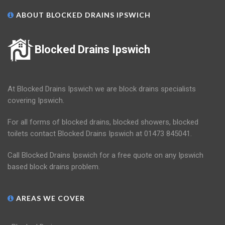
ABOUT BLOCKED DRAINS IPSWICH
Blocked Drains Ipswich
At Blocked Drains Ipswich we are block drains specialists
covering Ipswich.
For all forms of blocked drains, blocked showers, blocked
toilets contact Blocked Drains Ipswich at 01473 845041.
Call Blocked Drains Ipswich for a free quote on any Ipswich
based block drains problem.
AREAS WE COVER