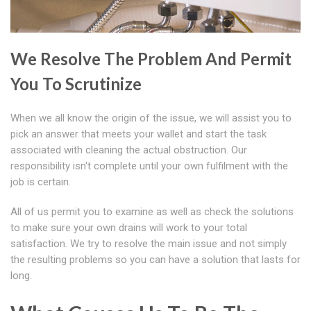
We Resolve The Problem And Permit
You To Scrutinize
When we all know the origin of the issue, we will assist you to
pick an answer that meets your wallet and start the task
associated with cleaning the actual obstruction. Our
responsibility isn't complete until your own fulfilment with the
job is certain.
All of us permit you to examine as well as check the solutions
to make sure your own drains will work to your total
satisfaction. We try to resolve the main issue and not simply
the resulting problems so you can have a solution that lasts for
long.