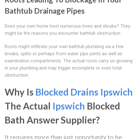
Bathtub Drainage Pipes
Does your own home host numerous trees and shrubs? They
might be the reasons you encounter bathtub obstruction
Roots might infiltrate your own bathtub plumbing via a few
breaks, splits or perhaps from water pipe joints as well as
examination compartments. The actual roots carry on growing
in your plumbing and may trigger incomplete or even total
obstruction.
Why Is
Blocked Drains Ipswich
The Actual
Ipswich
Blocked
Bath Answer Supplier?
It requires more than just opportunity to be