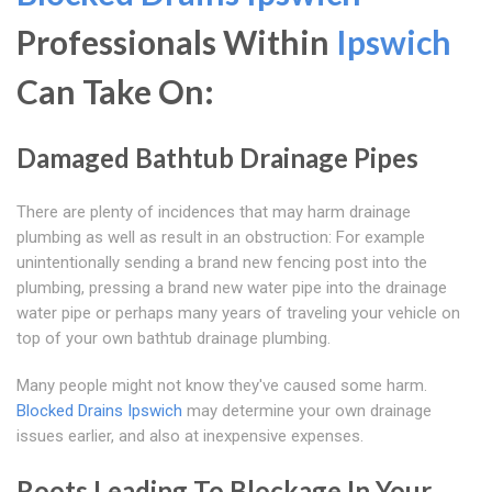
Professionals Within
Ipswich
Can Take On:
Damaged Bathtub Drainage Pipes
There are plenty of incidences that may harm drainage
plumbing as well as result in an obstruction: For example
unintentionally sending a brand new fencing post into the
plumbing, pressing a brand new water pipe into the drainage
water pipe or perhaps many years of traveling your vehicle on
top of your own bathtub drainage plumbing.
Many people might not know they've caused some harm.
Blocked Drains Ipswich
may determine your own drainage
issues earlier, and also at inexpensive expenses.
Roots Leading To Blockage In Your