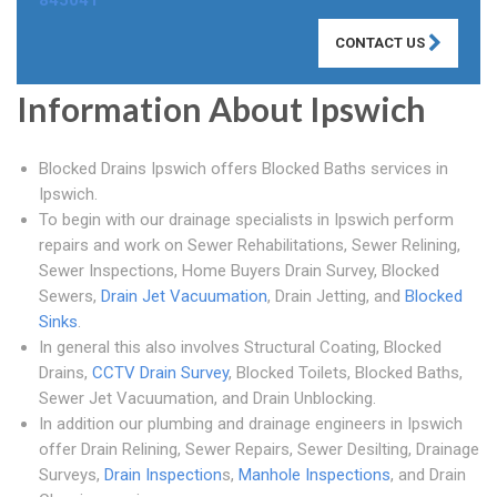
845041
CONTACT US
Information About Ipswich
Blocked Drains Ipswich offers Blocked Baths services in
Ipswich.
To begin with our drainage specialists in Ipswich perform
repairs and work on Sewer Rehabilitations, Sewer Relining,
Sewer Inspections, Home Buyers Drain Survey, Blocked
Sewers,
Drain Jet Vacuumation
, Drain Jetting, and
Blocked
Sinks
.
In general this also involves Structural Coating, Blocked
Drains,
CCTV Drain Survey
, Blocked Toilets, Blocked Baths,
Sewer Jet Vacuumation, and Drain Unblocking.
In addition our plumbing and drainage engineers in Ipswich
offer Drain Relining, Sewer Repairs, Sewer Desilting, Drainage
Surveys,
Drain Inspection
s,
Manhole Inspections
, and Drain