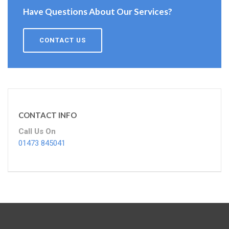
Have Questions About Our Services?
CONTACT US
CONTACT INFO
Call Us On
01473 845041