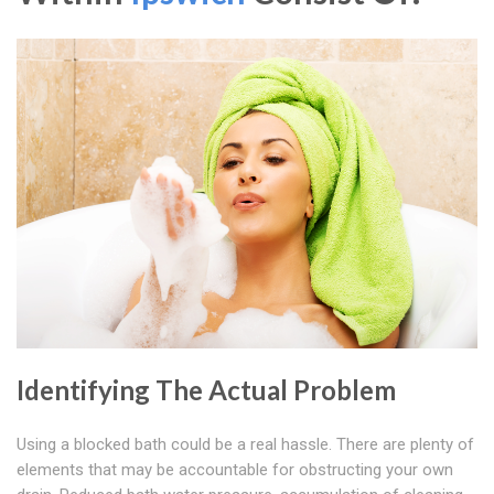
Identifying The Actual Problem
Using a blocked bath could be a real hassle. There are plenty of
elements that may be accountable for obstructing your own