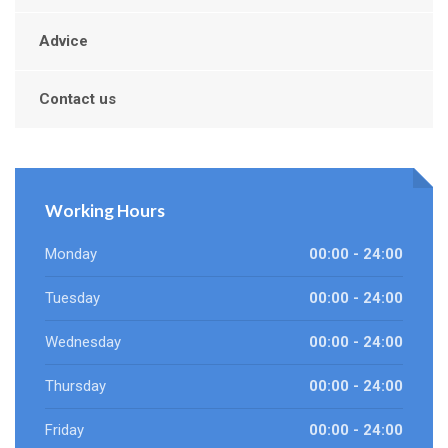
Advice
Contact us
Working Hours
Monday
00:00 - 24:00
Tuesday
00:00 - 24:00
Wednesday
00:00 - 24:00
Thursday
00:00 - 24:00
Friday
00:00 - 24:00