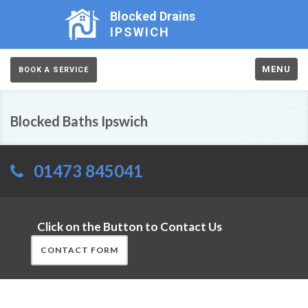
Blocked Drains
IPSWICH
MENU
BOOK A SERVICE
Blocked Baths Ipswich
01473 845041
Click on the Button to Contact Us
CONTACT FORM