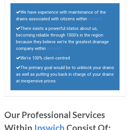
We have experience with maintenance of the
drains associated with citizens within
Ipswich
There exists a powerful status about us,
becoming reliable through 1000's in the region
because they believe we're the greatest drainage
company within
Ipswich
We're 100% client-centred
The primary goal would be to unblock your drains
as well as putting you back in charge of your drains
at inexpensive prices
Our Professional Services
Within
Ipswich
Consist Of: