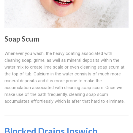
Soap Scum
Whenever you wash, the heavy coating associated with
cleaning soap, grime, as well as mineral deposits within the
water mix to create lime scale or even cleaning soap scum at
the top of tub. Calcium in the water consists of much more
mineral deposits and it is more prone to make the
accumulation associated with cleaning soap scum. Once we
make use of the bath frequently, cleaning soap scum
accumulates effortlessly which is after that hard to eliminate.
Blocked Drains Ipswich