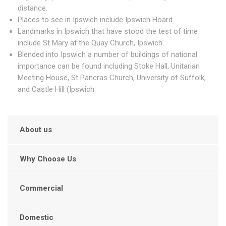
distance.
Places to see in Ipswich include Ipswich Hoard.
Landmarks in Ipswich that have stood the test of time
include St Mary at the Quay Church, Ipswich.
Blended into Ipswich a number of buildings of national
importance can be found including Stoke Hall, Unitarian
Meeting House, St Pancras Church, University of Suffolk,
and Castle Hill (Ipswich.
About us
Why Choose Us
Commercial
Domestic