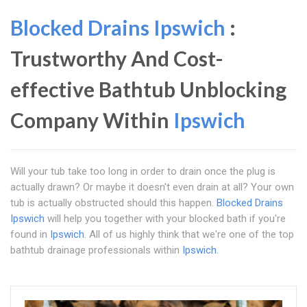
Blocked Drains Ipswich
:
Trustworthy And Cost-
effective Bathtub Unblocking
Company Within
Ipswich
Will your tub take too long in order to drain once the plug is
actually drawn? Or maybe it doesn't even drain at all? Your own
tub is actually obstructed should this happen.
Blocked Drains
Ipswich
will help you together with your blocked bath if you're
found in
Ipswich
. All of us highly think that we're one of the top
bathtub drainage professionals within
Ipswich
.