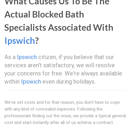
What Causes Us To Be The
Actual Blocked Bath
Specialists Associated With
Ipswich
?
As a
Ipswich
citizen, if you believe that our
services aren't satisfactory, we will resolve
your concerns for free. We're always available
within
Ipswich
even during holidays.
We've set costs and for that reason, you don't have to cope
with any kind of concealed expenses. Following the
professionals finding out the issue, we provide a typical general
cost and start instantly after all of us achieve a contract.