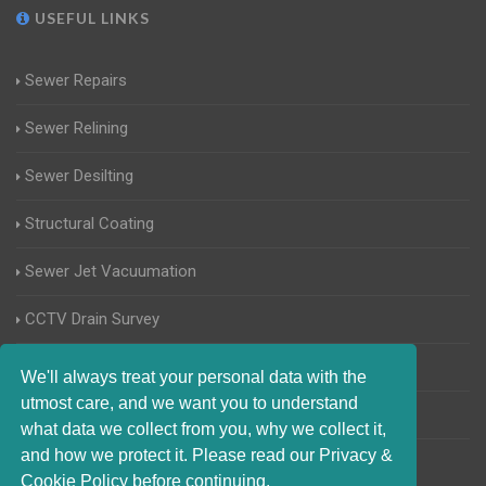
USEFUL LINKS
Sewer Repairs
Sewer Relining
Sewer Desilting
Structural Coating
Sewer Jet Vacuumation
CCTV Drain Survey
Manhole Inspections
We'll always treat your personal data with the
utmost care, and we want you to understand
Home Buyers Drain Survey
what data we collect from you, why we collect it,
and how we protect it. Please read our Privacy &
Cookie Policy before continuing.