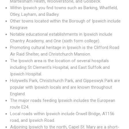
Martlesham Heath, Woolverstone, and Gosbeck.
Within Ipswich you find towns such as Barking, Whatfield,
Otley, Layham, and Badley.
Other towns located within the Borough of Ipswich include
Kesgrave
Notable educational establishments in Ipswich include
Chantry Academy, and One (sixth form college).
Promoting cultural heritage in Ipswich is the Clifford Road
Air Raid Shelter, and Christchurch Mansion.
The Ipswich area is the location of several hospitals
including St Clement's Hospital, and East Suffolk and
Ipswich Hospital.
Holywells Park, Christchurch Park, and Gippeswyk Park are
popular with Ipswich locals and are known throughout
England.
The major roads feeding Ipswich includes the European
route E24.
Local roads within Ipswich include Orwell Bridge, A1156
road, and Ipswich Road.
Adjoining Ipswich to the north, Capel St. Mary are a short-