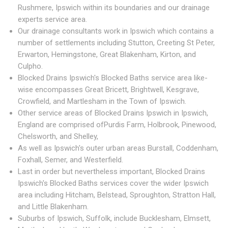
Rushmere, Ipswich within its boundaries and our drainage
experts service area.
Our drainage consultants work in Ipswich which contains a
number of settlements including Stutton, Creeting St Peter,
Erwarton, Hemingstone, Great Blakenham, Kirton, and
Culpho.
Blocked Drains Ipswich's Blocked Baths service area like-
wise encompasses Great Bricett, Brightwell, Kesgrave,
Crowfield, and Martlesham in the Town of Ipswich.
Other service areas of Blocked Drains Ipswich in Ipswich,
England are comprised ofPurdis Farm, Holbrook, Pinewood,
Chelsworth, and Shelley,
As well as Ipswich's outer urban areas Burstall, Coddenham,
Foxhall, Semer, and Westerfield.
Last in order but nevertheless important, Blocked Drains
Ipswich's Blocked Baths services cover the wider Ipswich
area including Hitcham, Belstead, Sproughton, Stratton Hall,
and Little Blakenham.
Suburbs of Ipswich, Suffolk, include Bucklesham, Elmsett,