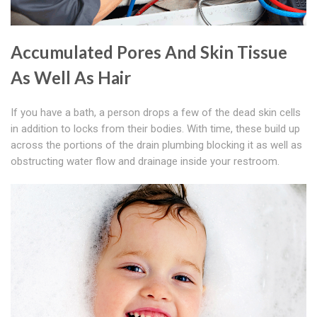
Accumulated Pores And Skin Tissue
As Well As Hair
If you have a bath, a person drops a few of the dead skin cells
in addition to locks from their bodies. With time, these build up
across the portions of the drain plumbing blocking it as well as
obstructing water flow and drainage inside your restroom.