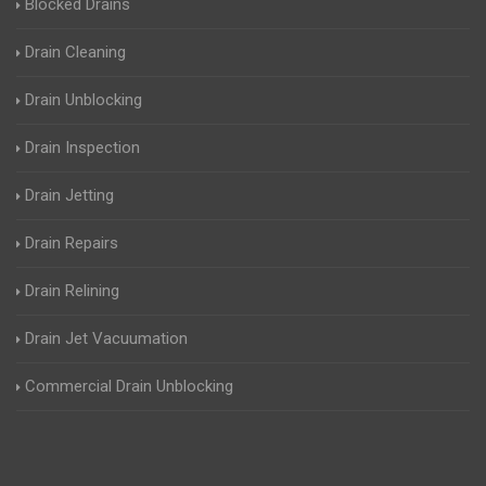
Blocked Drains
Drain Cleaning
Drain Unblocking
Drain Inspection
Drain Jetting
Drain Repairs
Drain Relining
Drain Jet Vacuumation
Commercial Drain Unblocking