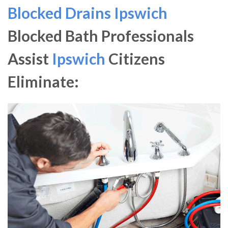
Blocked Drains Ipswich
Blocked Bath Professionals
Assist
Ipswich
Citizens
Eliminate: