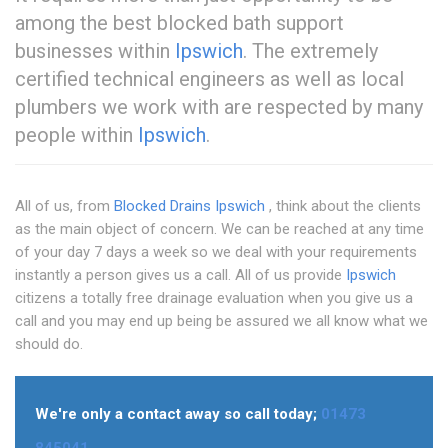
among the best blocked bath support
businesses within
Ipswich
. The extremely
certified technical engineers as well as local
plumbers we work with are respected by many
people within
Ipswich
.
All of us, from
Blocked Drains Ipswich
, think about the clients
as the main object of concern. We can be reached at any time
of your day 7 days a week so we deal with your requirements
instantly a person gives us a call. All of us provide
Ipswich
citizens a totally free drainage evaluation when you give us a
call and you may end up being be assured we all know what we
should do.
We're only a contact away so call today;
01473