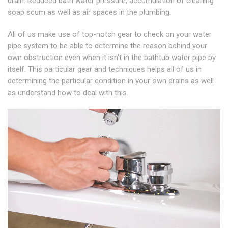
drain. Reduced bath water pressure, accumulation of cleaning
soap scum as well as air spaces in the plumbing.
All of us make use of top-notch gear to check on your water
pipe system to be able to determine the reason behind your
own obstruction even when it isn't in the bathtub water pipe by
itself. This particular gear and techniques helps all of us in
determining the particular condition in your own drains as well
as understand how to deal with this.