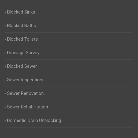
Blocked Sinks
Blocked Baths
Blocked Toilets
Drainage Survey
Blocked Sewer
Sewer Inspections
Sewer Renovation
Sewer Rehabilitation
Domestic Drain Unblocking