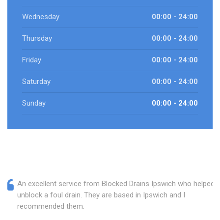
Wednesday
00:00 - 24:00
Thursday
00:00 - 24:00
Friday
00:00 - 24:00
Saturday
00:00 - 24:00
Sunday
00:00 - 24:00
An excellent service from Blocked Drains Ipswich who helped
unblock a foul drain. They are based in Ipswich and I
recommended them.