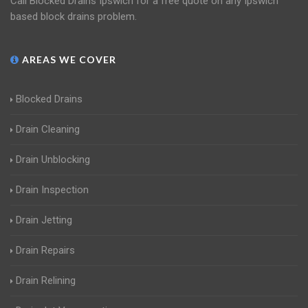
Call Blocked Drains Ipswich for a free quote on any Ipswich
based block drains problem.
AREAS WE COVER
Blocked Drains
Drain Cleaning
Drain Unblocking
Drain Inspection
Drain Jetting
Drain Repairs
Drain Relining