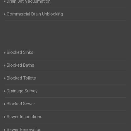
Drain Jet Vacuumation
Commercial Drain Unblocking
Blocked Sinks
Blocked Baths
Blocked Toilets
Drainage Survey
Blocked Sewer
Sewer Inspections
Sewer Renovation