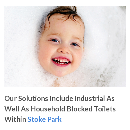
Our Solutions Include Industrial As
Well As Household Blocked Toilets
Within
Stoke Park