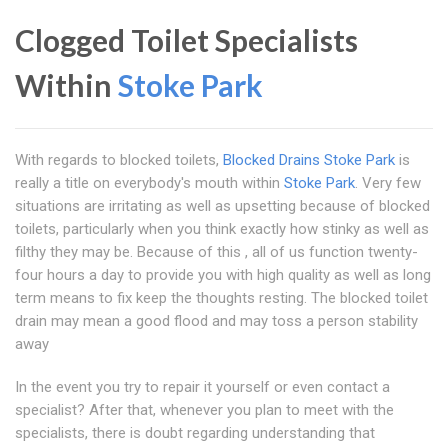
Clogged Toilet Specialists
Within
Stoke Park
With regards to blocked toilets,
Blocked Drains Stoke Park
is
really a title on everybody's mouth within
Stoke Park
. Very few
situations are irritating as well as upsetting because of blocked
toilets, particularly when you think exactly how stinky as well as
filthy they may be. Because of this , all of us function twenty-
four hours a day to provide you with high quality as well as long
term means to fix keep the thoughts resting. The blocked toilet
drain may mean a good flood and may toss a person stability
away
In the event you try to repair it yourself or even contact a
specialist? After that, whenever you plan to meet with the
specialists, there is doubt regarding understanding that