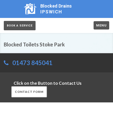
Blocked Drains
IPSWICH
MENU
BOOK A SERVICE
Blocked Toilets Stoke Park
01473 845041
Click on the Button to Contact Us
CONTACT FORM