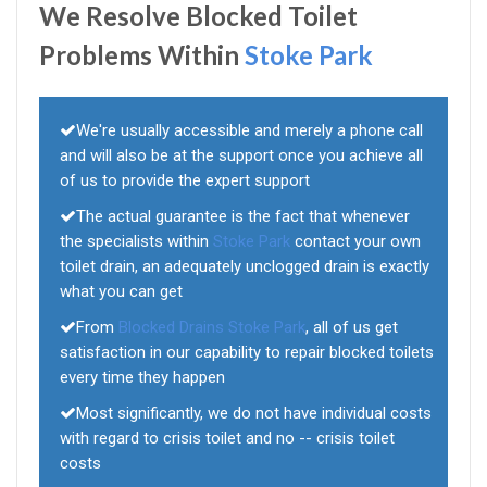
We Resolve Blocked Toilet
Problems Within
Stoke Park
We're usually accessible and merely a phone call
and will also be at the support once you achieve all
of us to provide the expert support
The actual guarantee is the fact that whenever
the specialists within
Stoke Park
contact your own
toilet drain, an adequately unclogged drain is exactly
what you can get
From
Blocked Drains Stoke Park
, all of us get
satisfaction in our capability to repair blocked toilets
every time they happen
Most significantly, we do not have individual costs
with regard to crisis toilet and no -- crisis toilet
costs