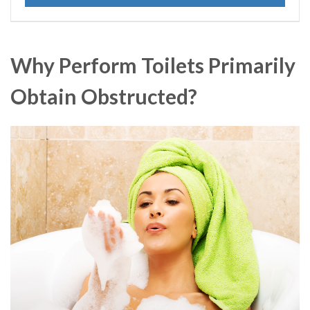
Why Perform Toilets Primarily
Obtain Obstructed?