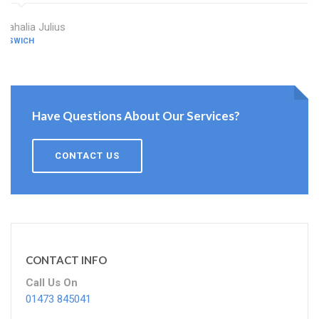
Mahalia Julius
IPSWICH
Have Questions About Our Services?
CONTACT US
CONTACT INFO
Call Us On
01473 845041