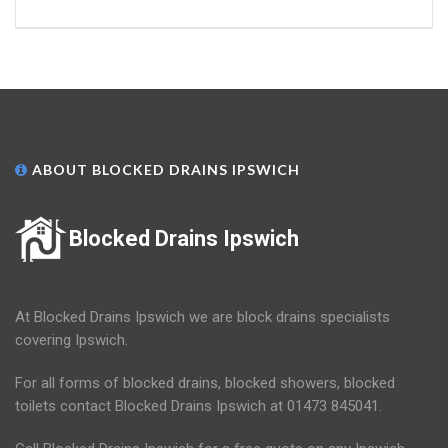
ABOUT BLOCKED DRAINS IPSWICH
Blocked Drains Ipswich
At Blocked Drains Ipswich we are block drains specialists
covering Ipswich.
For all forms of blocked drains, blocked showers, blocked
toilets contact Blocked Drains Ipswich at 01473 845041.