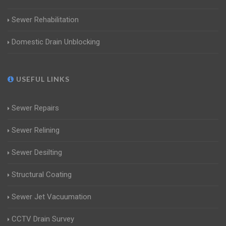
Sewer Rehabilitation
Domestic Drain Unblocking
USEFUL LINKS
Sewer Repairs
Sewer Relining
Sewer Desilting
Structural Coating
Sewer Jet Vacuumation
CCTV Drain Survey