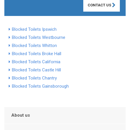
CONTACT US
Blocked Toilets Ipswich
Blocked Toilets Westbourne
Blocked Toilets Whitton
Blocked Toilets Broke Hall
Blocked Toilets California
Blocked Toilets Castle Hill
Blocked Toilets Chantry
Blocked Toilets Gainsborough
About us