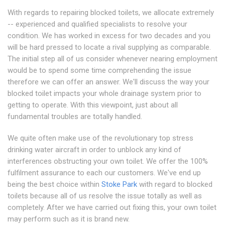
With regards to repairing blocked toilets, we allocate extremely
-- experienced and qualified specialists to resolve your
condition. We has worked in excess for two decades and you
will be hard pressed to locate a rival supplying as comparable.
The initial step all of us consider whenever nearing employment
would be to spend some time comprehending the issue
therefore we can offer an answer. We'll discuss the way your
blocked toilet impacts your whole drainage system prior to
getting to operate. With this viewpoint, just about all
fundamental troubles are totally handled.
We quite often make use of the revolutionary top stress
drinking water aircraft in order to unblock any kind of
interferences obstructing your own toilet. We offer the 100%
fulfilment assurance to each our customers. We've end up
being the best choice within
Stoke Park
with regard to blocked
toilets because all of us resolve the issue totally as well as
completely. After we have carried out fixing this, your own toilet
may perform such as it is brand new.