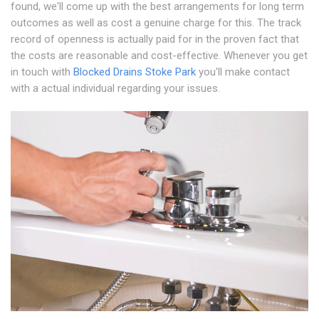
found, we'll come up with the best arrangements for long term
outcomes as well as cost a genuine charge for this. The track
record of openness is actually paid for in the proven fact that
the costs are reasonable and cost-effective. Whenever you get
in touch with
Blocked Drains Stoke Park
you'll make contact
with a actual individual regarding your issues.