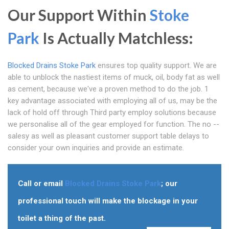
Our Support Within
Stoke
Park
Is Actually Matchless:
Blocked Drains Stoke Park
ensures top quality support. We are
able to unblock the nastiest items of muck, oil, body fat as well
as cement, because we've a proven method to do the job. 1
key advantage associated with employing all of us, may be the
lack of hold off through Third party employ solutions because
we personalise all of the gear employed for function. The no --
salesy as well as pleasant customer support table delays to
consider your own inquiries and provide an estimate.
Call or email
Blocked Drains Stoke Park
; our
professional touch will make the blockage in your
toilet a thing of the past.