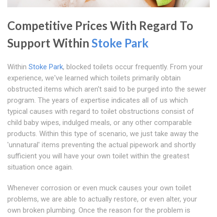
Competitive Prices With Regard To
Support Within
Stoke Park
Within
Stoke Park
, blocked toilets occur frequently. From your
experience, we've learned which toilets primarily obtain
obstructed items which aren't said to be purged into the sewer
program. The years of expertise indicates all of us which
typical causes with regard to toilet obstructions consist of
child baby wipes, indulged meals, or any other comparable
products. Within this type of scenario, we just take away the
'unnatural' items preventing the actual pipework and shortly
sufficient you will have your own toilet within the greatest
situation once again.
Whenever corrosion or even muck causes your own toilet
problems, we are able to actually restore, or even alter, your
own broken plumbing. Once the reason for the problem is