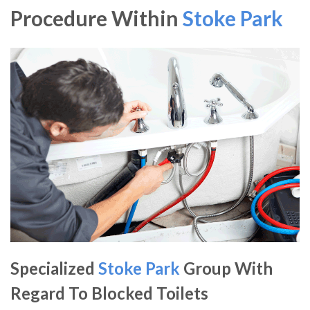
Procedure Within
Stoke Park
Specialized
Stoke Park
Group With
Regard To Blocked Toilets