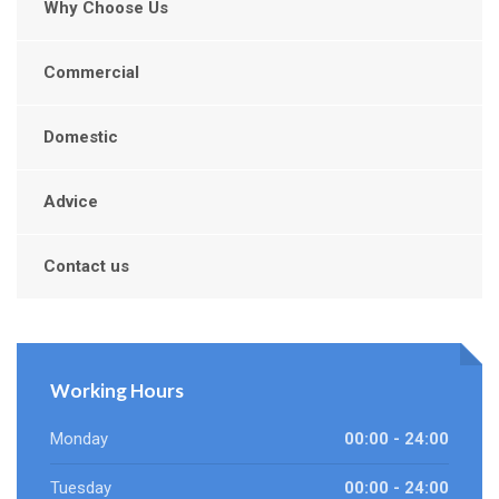
Why Choose Us
Commercial
Domestic
Advice
Contact us
Working Hours
Monday
00:00 - 24:00
Tuesday
00:00 - 24:00