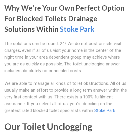
Why We're Your Own Perfect Option
For Blocked Toilets Drainage
Solutions Within
Stoke Park
The solutions can be found, 24/ We do not cost on-site visit
charges, even if all of us visit your home in the center of the
night time In your area dependent group may achieve where
you are as quickly as possible. The toilet unclogging answer
includes absolutely no concealed costs.
We are able to manage all kinds of toilet obstructions. All of us
usually make an effort to provide a long term answer within the
very first contact with us. There exists a 100% fulfilment
assurance. If you select all of us, you're deciding on the
greatest rated blocked toilet specialists within
Stoke Park
.
Our Toilet Unclogging