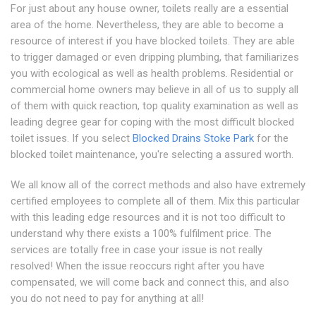
For just about any house owner, toilets really are a essential
area of the home. Nevertheless, they are able to become a
resource of interest if you have blocked toilets. They are able
to trigger damaged or even dripping plumbing, that familiarizes
you with ecological as well as health problems. Residential or
commercial home owners may believe in all of us to supply all
of them with quick reaction, top quality examination as well as
leading degree gear for coping with the most difficult blocked
toilet issues. If you select
Blocked Drains Stoke Park
for the
blocked toilet maintenance, you're selecting a assured worth.
We all know all of the correct methods and also have extremely
certified employees to complete all of them. Mix this particular
with this leading edge resources and it is not too difficult to
understand why there exists a 100% fulfilment price. The
services are totally free in case your issue is not really
resolved! When the issue reoccurs right after you have
compensated, we will come back and connect this, and also
you do not need to pay for anything at all!