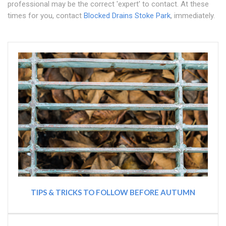
professional may be the correct 'expert' to contact. At these
times for you, contact
Blocked Drains Stoke Park
, immediately.
TIPS & TRICKS TO FOLLOW BEFORE AUTUMN