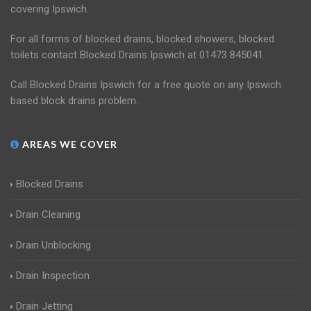
covering Ipswich.
For all forms of blocked drains, blocked showers, blocked
toilets contact Blocked Drains Ipswich at 01473 845041.
Call Blocked Drains Ipswich for a free quote on any Ipswich
based block drains problem.
AREAS WE COVER
Blocked Drains
Drain Cleaning
Drain Unblocking
Drain Inspection
Drain Jetting