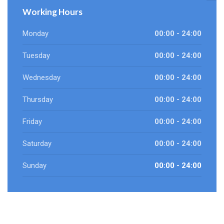
Working Hours
Monday
00:00 - 24:00
Tuesday
00:00 - 24:00
Wednesday
00:00 - 24:00
Thursday
00:00 - 24:00
Friday
00:00 - 24:00
Saturday
00:00 - 24:00
Sunday
00:00 - 24:00