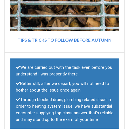
TIPS & TRICKS TO FOLLOW BEFORE AUTUMN
We are carried out with the task even before you
understand I was presently there
Better still, after we depart, you will not need to
bother about the issue once again
Through blocked drain, plumbing related issue in
order to heating system issue, we have substantial
encounter supplying top class answer that's reliable
and may stand up to the exam of your time