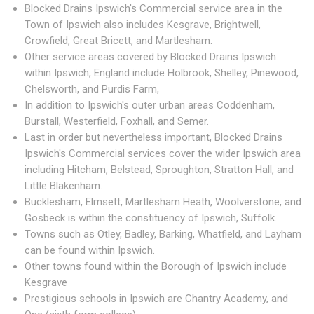
Blocked Drains Ipswich's Commercial service area in the
Town of Ipswich also includes Kesgrave, Brightwell,
Crowfield, Great Bricett, and Martlesham.
Other service areas covered by Blocked Drains Ipswich
within Ipswich, England include Holbrook, Shelley, Pinewood,
Chelsworth, and Purdis Farm,
In addition to Ipswich's outer urban areas Coddenham,
Burstall, Westerfield, Foxhall, and Semer.
Last in order but nevertheless important, Blocked Drains
Ipswich's Commercial services cover the wider Ipswich area
including Hitcham, Belstead, Sproughton, Stratton Hall, and
Little Blakenham.
Bucklesham, Elmsett, Martlesham Heath, Woolverstone, and
Gosbeck is within the constituency of Ipswich, Suffolk.
Towns such as Otley, Badley, Barking, Whatfield, and Layham
can be found within Ipswich.
Other towns found within the Borough of Ipswich include
Kesgrave
Prestigious schools in Ipswich are Chantry Academy, and