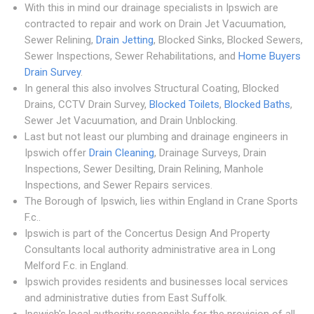
With this in mind our drainage specialists in Ipswich are
contracted to repair and work on Drain Jet Vacuumation,
Sewer Relining,
Drain Jetting
, Blocked Sinks, Blocked Sewers,
Sewer Inspections, Sewer Rehabilitations, and
Home Buyers
Drain Survey
.
In general this also involves Structural Coating, Blocked
Drains, CCTV Drain Survey,
Blocked Toilets
,
Blocked Baths
,
Sewer Jet Vacuumation, and Drain Unblocking.
Last but not least our plumbing and drainage engineers in
Ipswich offer
Drain Cleaning
, Drainage Surveys, Drain
Inspections, Sewer Desilting, Drain Relining, Manhole
Inspections, and Sewer Repairs services.
The Borough of Ipswich, lies within England in Crane Sports
F.c..
Ipswich is part of the Concertus Design And Property
Consultants local authority administrative area in Long
Melford F.c. in England.
Ipswich provides residents and businesses local services
and administrative duties from East Suffolk.