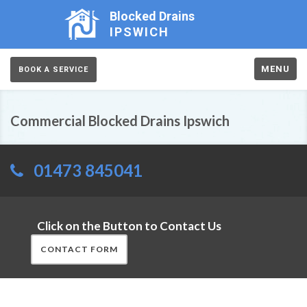
Blocked Drains
IPSWICH
MENU
BOOK A SERVICE
Commercial Blocked Drains Ipswich
01473 845041
Click on the Button to Contact Us
CONTACT FORM