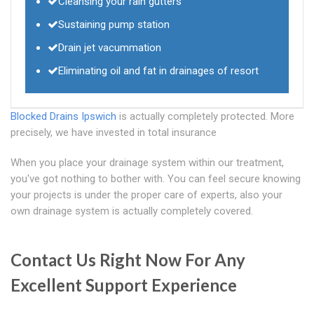
Cleansing your rain gutters
Sustaining pump station
Drain jet vacummation
Eliminating oil and fat in drainages of resort
Blocked Drains Ipswich
is actually completely protected. More
precisely, we have invested in total insurance
When you place your drainage system within our treatment,
you've got nothing to bother with. You can feel secure knowing
your projects is under the proper care of experts, also your
own drainage system is actually completely covered.
Contact Us Right Now For Any
Excellent Support Experience