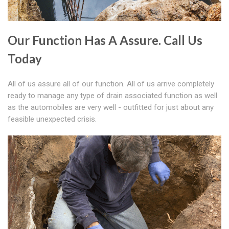
Our Function Has A Assure. Call Us
Today
All of us assure all of our function. All of us arrive completely
ready to manage any type of drain associated function as well
as the automobiles are very well - outfitted for just about any
feasible unexpected crisis.