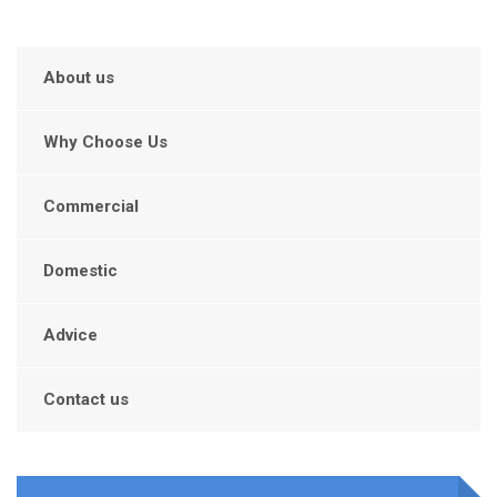
About us
Why Choose Us
Commercial
Domestic
Advice
Contact us