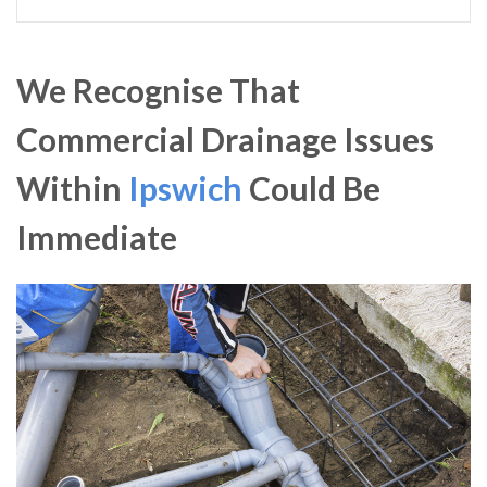
We Recognise That
Commercial Drainage Issues
Within
Ipswich
Could Be
Immediate