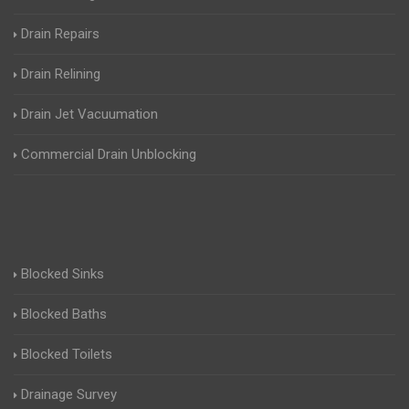
Drain Repairs
Drain Relining
Drain Jet Vacuumation
Commercial Drain Unblocking
Blocked Sinks
Blocked Baths
Blocked Toilets
Drainage Survey