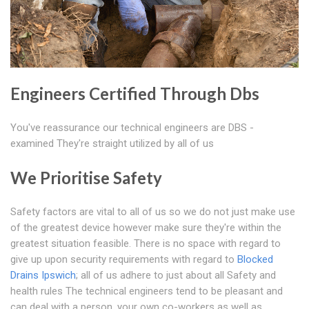
Engineers Certified Through Dbs
You've reassurance our technical engineers are DBS -
examined They're straight utilized by all of us
We Prioritise Safety
Safety factors are vital to all of us so we do not just make use
of the greatest device however make sure they're within the
greatest situation feasible. There is no space with regard to
give up upon security requirements with regard to
Blocked
Drains Ipswich
; all of us adhere to just about all Safety and
health rules The technical engineers tend to be pleasant and
can deal with a person, your own co-workers as well as