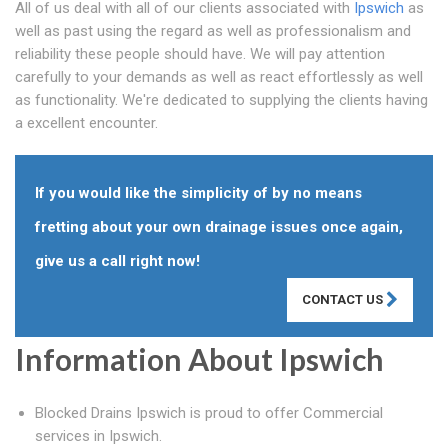
All of us deal with all of our clients associated with
Ipswich
as
well as past using the regard as well as professionalism and
reliability these people should have. We will pay attention
carefully to your demands as well as react effortlessly as well
as functionality. We're dedicated to supplying the clients having
a excellent encounter.
If you would like the simplicity of by no means
fretting about your own drainage issues once again,
give us a call right now!
CONTACT US
Information About Ipswich
Blocked Drains Ipswich is proud to offer Commercial
services in Ipswich.