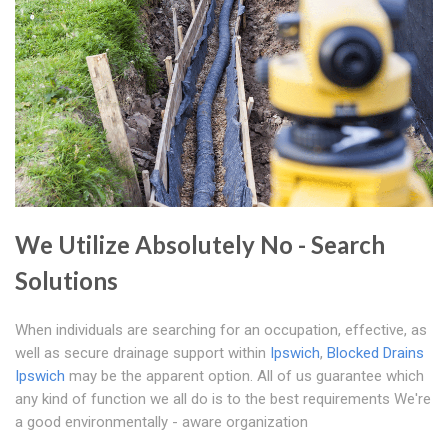
We Utilize Absolutely No - Search
Solutions
When individuals are searching for an occupation, effective, as
well as secure drainage support within
Ipswich
,
Blocked Drains
Ipswich
may be the apparent option. All of us guarantee which
any kind of function we all do is to the best requirements We're
a good environmentally - aware organization