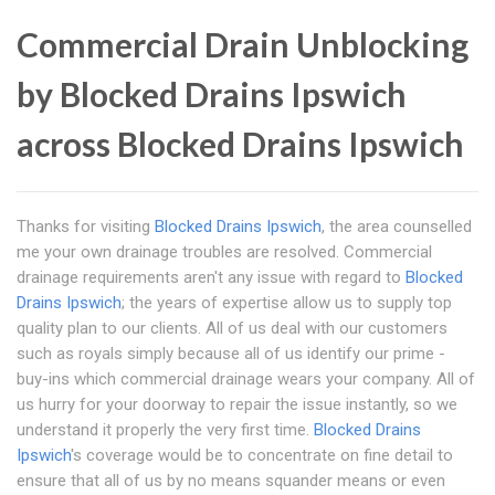
Commercial Drain Unblocking
by Blocked Drains Ipswich
across Blocked Drains Ipswich
Thanks for visiting
Blocked Drains Ipswich
, the area counselled
me your own drainage troubles are resolved. Commercial
drainage requirements aren't any issue with regard to
Blocked
Drains Ipswich
; the years of expertise allow us to supply top
quality plan to our clients. All of us deal with our customers
such as royals simply because all of us identify our prime -
buy-ins which commercial drainage wears your company. All of
us hurry for your doorway to repair the issue instantly, so we
understand it properly the very first time.
Blocked Drains
Ipswich
's coverage would be to concentrate on fine detail to
ensure that all of us by no means squander means or even