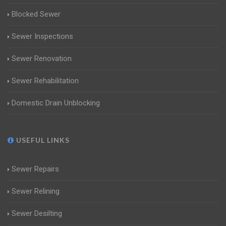
Blocked Sewer
Sewer Inspections
Sewer Renovation
Sewer Rehabilitation
Domestic Drain Unblocking
USEFUL LINKS
Sewer Repairs
Sewer Relining
Sewer Desilting