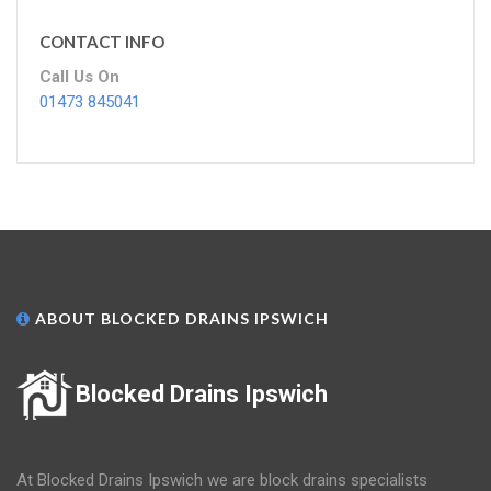
CONTACT INFO
Call Us On
01473 845041
ABOUT BLOCKED DRAINS IPSWICH
Blocked Drains Ipswich
At Blocked Drains Ipswich we are block drains specialists