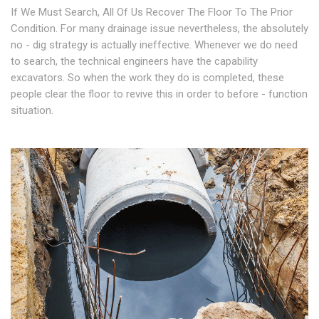
If We Must Search, All Of Us Recover The Floor To The Prior
Condition. For many drainage issue nevertheless, the absolutely
no - dig strategy is actually ineffective. Whenever we do need
to search, the technical engineers have the capability
excavators. So when the work they do is completed, these
people clear the floor to revive this in order to before - function
situation.