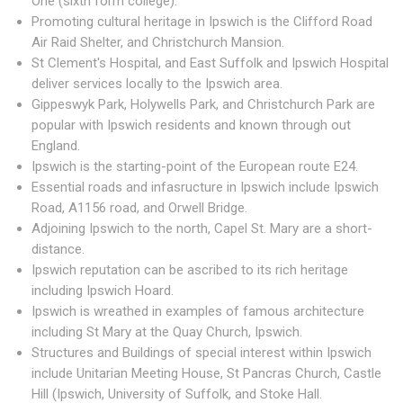
One (sixth form college).
Promoting cultural heritage in Ipswich is the Clifford Road
Air Raid Shelter, and Christchurch Mansion.
St Clement's Hospital, and East Suffolk and Ipswich Hospital
deliver services locally to the Ipswich area.
Gippeswyk Park, Holywells Park, and Christchurch Park are
popular with Ipswich residents and known through out
England.
Ipswich is the starting-point of the European route E24.
Essential roads and infasructure in Ipswich include Ipswich
Road, A1156 road, and Orwell Bridge.
Adjoining Ipswich to the north, Capel St. Mary are a short-
distance.
Ipswich reputation can be ascribed to its rich heritage
including Ipswich Hoard.
Ipswich is wreathed in examples of famous architecture
including St Mary at the Quay Church, Ipswich.
Structures and Buildings of special interest within Ipswich
include Unitarian Meeting House, St Pancras Church, Castle
Hill (Ipswich, University of Suffolk, and Stoke Hall.