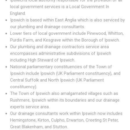
Ipswich's local authority responsible for the provision of all
local government services is a Local Government In
England.
Ipswich is based within East Anglia which is also serviced by
our plumbing and drainage consultants.
Lower tiers of local government include Pinewood, Whitton,
Purdis Farm, and Kesgrave within the Borough of Ipswich.
Our plumbing and drainage contractors service area
encompasses administrative subdivisions of Ipswich
including High Steward of Ipswich.
National parliamentary constituencies of the Town of
Ipswich include Ipswich (UK Parliament constituency), and
Central Suffolk and North Ipswich (UK Parliament
constituency).
The Town of Ipswich also amalgamated villages such as
Rushmere, Ipswich within its boundaries and our drainage
experts service area.
Our drainage consultants work within Ipswich now includes
Hemingstone, Kirton, Culpho, Erwarton, Creeting St Peter,
Great Blakenham, and Stutton.