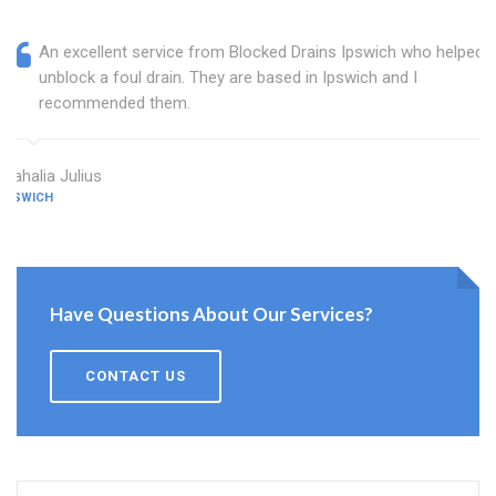
An excellent service from Blocked Drains Ipswich who helped
unblock a foul drain. They are based in Ipswich and I
recommended them.
Mahalia Julius
IPSWICH
Have Questions About Our Services?
CONTACT US