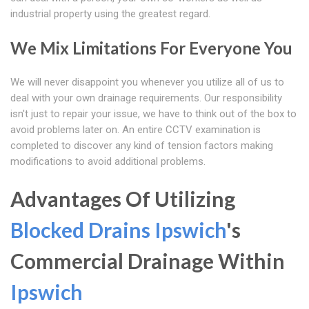
industrial property using the greatest regard.
We Mix Limitations For Everyone You
We will never disappoint you whenever you utilize all of us to
deal with your own drainage requirements. Our responsibility
isn't just to repair your issue, we have to think out of the box to
avoid problems later on. An entire CCTV examination is
completed to discover any kind of tension factors making
modifications to avoid additional problems.
Advantages Of Utilizing
Blocked Drains Ipswich
's
Commercial Drainage Within
Ipswich