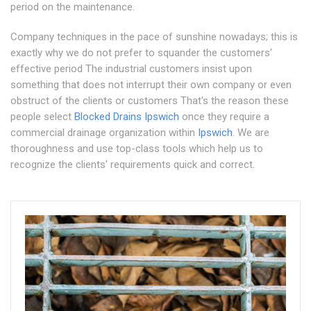
period on the maintenance.
Company techniques in the pace of sunshine nowadays; this is
exactly why we do not prefer to squander the customers'
effective period The industrial customers insist upon
something that does not interrupt their own company or even
obstruct of the clients or customers That's the reason these
people select
Blocked Drains Ipswich
once they require a
commercial drainage organization within
Ipswich
. We are
thoroughness and use top-class tools which help us to
recognize the clients' requirements quick and correct.