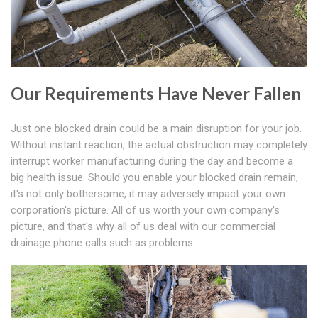
Our Requirements Have Never Fallen
Just one blocked drain could be a main disruption for your job.
Without instant reaction, the actual obstruction may completely
interrupt worker manufacturing during the day and become a
big health issue. Should you enable your blocked drain remain,
it's not only bothersome, it may adversely impact your own
corporation's picture. All of us worth your own company's
picture, and that's why all of us deal with our commercial
drainage phone calls such as problems