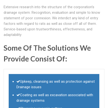
Extensive research into the structure of the corporation's
drainage system. Recognition, evaluation and simple to know
statement of poor connexion. We interdict any kind of entry
factors with regard to rats as well as close off all of them.
Service-based upon trustworthiness, effectiveness, and
adaptability
Some Of The Solutions We
Provide Consist Of:
Upkeep, cleansing as well as protection against
Drainage issues
Coating as well as excavation associated with
drainage systems