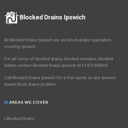
Blocked Drains Ipswich
At Blocked Drains Ipswich we are block drains specialists
covering Ipswich.
For all forms of blocked drains, blocked showers, blocked
toilets contact Blocked Drains Ipswich at 01473 845041.
Call Blocked Drains Ipswich for a free quote on any Ipswich
based block drains problem.
AREAS WE COVER
Blocked Drains