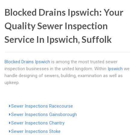
Blocked Drains Ipswich: Your
Quality Sewer Inspection
Service In Ipswich, Suffolk
Blocked Drains Ipswich
is among the most trusted sewer
inspection businesses in the united kingdom. Within
Ipswich
we
handle designing of sewers, building, examination as well as
upkeep.
Sewer Inspections Racecourse
Sewer Inspections Gainsborough
Sewer Inspections Chantry
Sewer Inspections Stoke