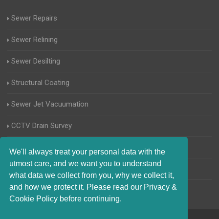
Sewer Repairs
Sewer Relining
Sewer Desilting
Structural Coating
Sewer Jet Vacuumation
CCTV Drain Survey
Manhole Inspections
We'll always treat your personal data with the
utmost care, and we want you to understand
Home Buyers Drain Survey
what data we collect from you, why we collect it,
and how we protect it. Please read our Privacy &
Cookie Policy before continuing.