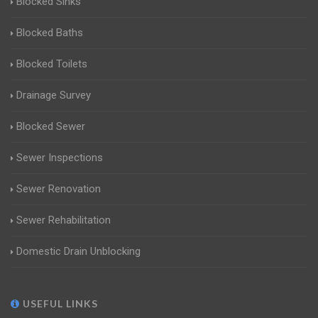
Blocked Sinks
Blocked Baths
Blocked Toilets
Drainage Survey
Blocked Sewer
Sewer Inspections
Sewer Renovation
Sewer Rehabilitation
Domestic Drain Unblocking
USEFUL LINKS