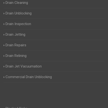
Drain Cleaning
Drain Unblocking
Drain Inspection
Drain Jetting
Drain Repairs
Drain Relining
Drain Jet Vacuumation
Commercial Drain Unblocking