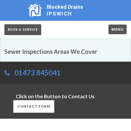
Blocked Drains
IPSWICH
MENU
BOOK A SERVICE
Sewer Inspections Areas We Cover
01473 845041
Click on the Button to Contact Us
CONTACT FORM