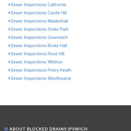
Sewer Inspections California
Sewer Inspections Castle Hill
Sewer Inspections Maidenhall
Sewer Inspections Stoke Park
Sewer Inspections Greenwich
Sewer Inspections Broke Hall
Sewer Inspections Rose Hill
Sewer Inspections Whitton
Sewer Inspections Priory Heath
Sewer Inspections Westbourne
ABOUT BLOCKED DRAINS IPSWICH