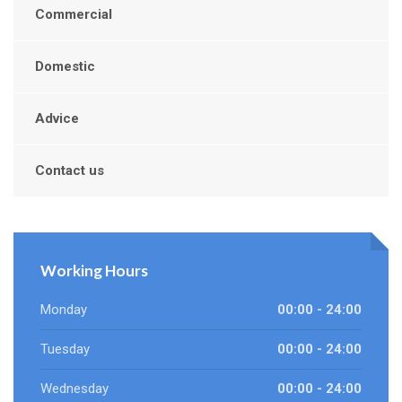
Commercial
Domestic
Advice
Contact us
Working Hours
Monday
00:00 - 24:00
Tuesday
00:00 - 24:00
Wednesday
00:00 - 24:00