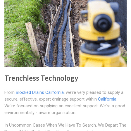
Trenchless Technology
From
Blocked Drains California
, we're very pleased to supply a
secure, effective, expert drainage support within
California
We're focused on supplying an excellent support. We're a good
environmentally - aware organization
In Uncommon Cases When We Have To Search, We Depart The