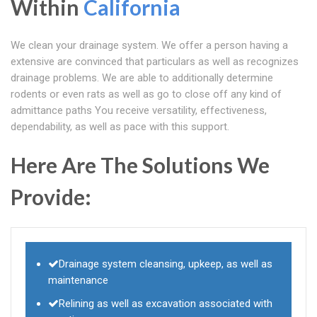
Within
California
We clean your drainage system. We offer a person having a
extensive are convinced that particulars as well as recognizes
drainage problems. We are able to additionally determine
rodents or even rats as well as go to close off any kind of
admittance paths You receive versatility, effectiveness,
dependability, as well as pace with this support.
Here Are The Solutions We
Provide:
Drainage system cleansing, upkeep, as well as
maintenance
Relining as well as excavation associated with