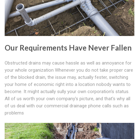
Our Requirements Have Never Fallen
Obstructed drains may cause hassle as well as annoyance for
your whole organization Whenever you do not take proper care
of the blocked drain, the issue may, actually fester, switching
your home of economic right into a location nobody wants to
become. It might actually sully your own corporation's status.
All of us worth your own company's picture, and that's why all
of us deal with our commercial drainage phone calls such as
problems