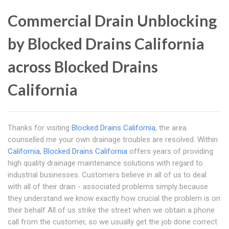
Commercial Drain Unblocking
by Blocked Drains California
across Blocked Drains
California
Thanks for visiting
Blocked Drains California
, the area
counselled me your own drainage troubles are resolved. Within
California
,
Blocked Drains California
offers years of providing
high quality drainage maintenance solutions with regard to
industrial businesses. Customers believe in all of us to deal
with all of their drain - associated problems simply because
they understand we know exactly how crucial the problem is on
their behalf All of us strike the street when we obtain a phone
call from the customer, so we usually get the job done correct