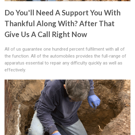
Do You'll Need A Support You With
Thankful Along With? After That
Give Us A Call Right Now
All of us guarantee one hundred percent fulfilment with all of
the function. All of the automobiles provides the full-range of
apparatus essential to repair any difficulty quickly as well as
effectively.