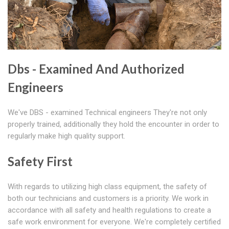
Dbs - Examined And Authorized
Engineers
We've DBS - examined Technical engineers They're not only
properly trained, additionally they hold the encounter in order to
regularly make high quality support.
Safety First
With regards to utilizing high class equipment, the safety of
both our technicians and customers is a priority. We work in
accordance with all safety and health regulations to create a
safe work environment for everyone. We're completely certified