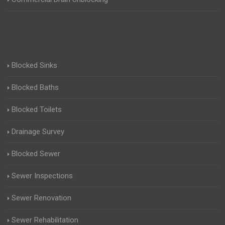
Blocked Sinks
Blocked Baths
Blocked Toilets
Drainage Survey
Blocked Sewer
Sewer Inspections
Sewer Renovation
Sewer Rehabilitation