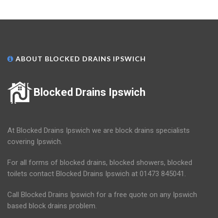
ABOUT BLOCKED DRAINS IPSWICH
Blocked Drains Ipswich
At Blocked Drains Ipswich we are block drains specialists
covering Ipswich.
For all forms of blocked drains, blocked showers, blocked
toilets contact Blocked Drains Ipswich at 01473 845041.
Call Blocked Drains Ipswich for a free quote on any Ipswich
based block drains problem.