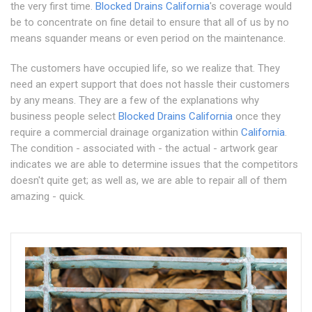
the very first time.
Blocked Drains California
's coverage would
be to concentrate on fine detail to ensure that all of us by no
means squander means or even period on the maintenance.
The customers have occupied life, so we realize that. They
need an expert support that does not hassle their customers
by any means. They are a few of the explanations why
business people select
Blocked Drains California
once they
require a commercial drainage organization within
California
.
The condition - associated with - the actual - artwork gear
indicates we are able to determine issues that the competitors
doesn't quite get; as well as, we are able to repair all of them
amazing - quick.