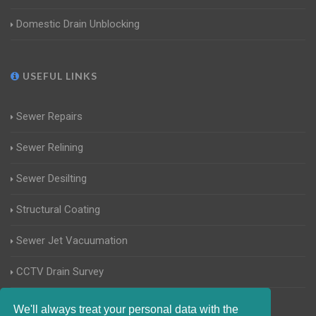
Domestic Drain Unblocking
USEFUL LINKS
Sewer Repairs
Sewer Relining
Sewer Desilting
Structural Coating
Sewer Jet Vacuumation
CCTV Drain Survey
Manhole Inspections
We'll always treat your personal data with the