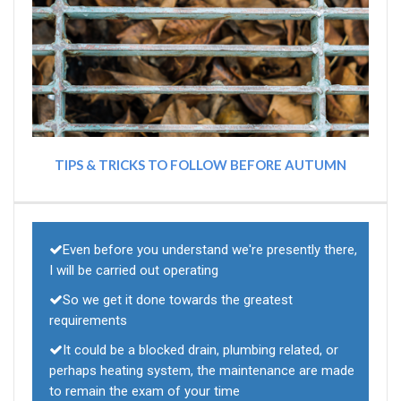
TIPS & TRICKS TO FOLLOW BEFORE AUTUMN
Even before you understand we're presently there,
I will be carried out operating
So we get it done towards the greatest
requirements
It could be a blocked drain, plumbing related, or
perhaps heating system, the maintenance are made
to remain the exam of your time