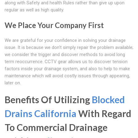
along with Safety and health Rules rather than give up upon
regular as well as high quality.
We Place Your Company First
We are grateful for your confidence in solving your drainage
issue. It is because we don't simply repair the problem available;
we consider the trigger and discover methods to avoid long
term reoccurrence. CCTV gear allows us to discover tension
factors inside your drainage system, and also to help to make
maintenance which will avoid costly issues through appearing,
later on.
Benefits Of Utilizing
Blocked
Drains California
With Regard
To Commercial Drainage