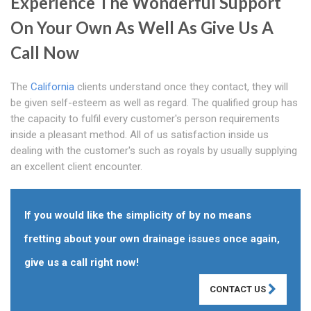
Experience The Wonderful Support
On Your Own As Well As Give Us A
Call Now
The
California
clients understand once they contact, they will
be given self-esteem as well as regard. The qualified group has
the capacity to fulfil every customer's person requirements
inside a pleasant method. All of us satisfaction inside us
dealing with the customer's such as royals by usually supplying
an excellent client encounter.
If you would like the simplicity of by no means
fretting about your own drainage issues once again,
give us a call right now!
CONTACT US