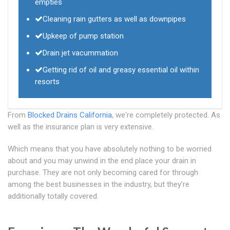
empties
Cleaning rain gutters as well as downpipes
Upkeep of pump station
Drain jet vacummation
Getting rid of oil and greasy essential oil within
resorts
From
Blocked Drains California
, we're completely protected. As
well as the insurance plan is very extensive.
Which means that you have absolutely nothing to be worried
about and you may unwind in the end place your drain in
purchase. They are not only becoming cared for through
among the best businesses in the industry, but they're
additionally totally covered.