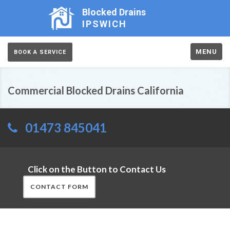
Blocked Drains
IPSWICH
MENU
BOOK A SERVICE
Commercial Blocked Drains California
01473 845041
Click on the Button to Contact Us
CONTACT FORM