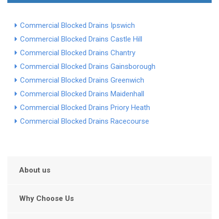
Commercial Blocked Drains Ipswich
Commercial Blocked Drains Castle Hill
Commercial Blocked Drains Chantry
Commercial Blocked Drains Gainsborough
Commercial Blocked Drains Greenwich
Commercial Blocked Drains Maidenhall
Commercial Blocked Drains Priory Heath
Commercial Blocked Drains Racecourse
About us
Why Choose Us