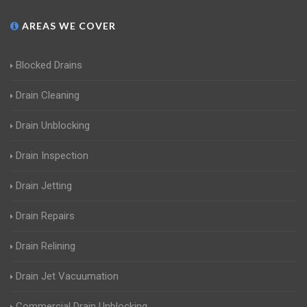
AREAS WE COVER
Blocked Drains
Drain Cleaning
Drain Unblocking
Drain Inspection
Drain Jetting
Drain Repairs
Drain Relining
Drain Jet Vacuumation
Commercial Drain Unblocking