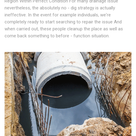
Region Within Perfect Condition For many drainage issue
nevertheless, the absolutely no - dig strategy is actually
ineffective. In the event for example individuals, we're
completely ready to start searching to repair the issue And
when carried out, these people cleanup the place as well as
come back something to before - function situation.