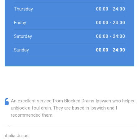
Thursday
00:00 - 24:00
Friday
00:00 - 24:00
Saturday
00:00 - 24:00
Sunday
00:00 - 24:00
An excellent service from Blocked Drains Ipswich who helped
unblock a foul drain. They are based in Ipswich and I
recommended them.
Mahalia Julius