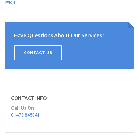
IPSWICH
Have Questions About Our Services?
CONTACT US
CONTACT INFO
Call Us On
01473 845041