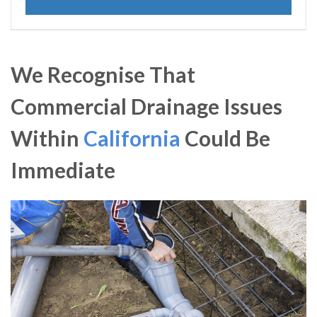
We Recognise That
Commercial Drainage Issues
Within
California
Could Be
Immediate